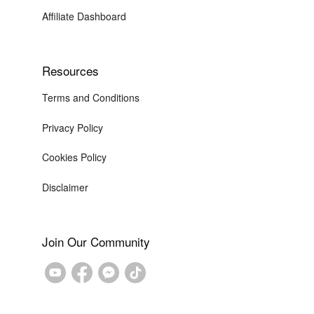
Affiliate Dashboard
Resources
Terms and Conditions
Privacy Policy
Cookies Policy
Disclaimer
Join Our Community