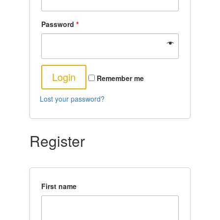
Password
*
Remember me
Lost your password?
Register
First name