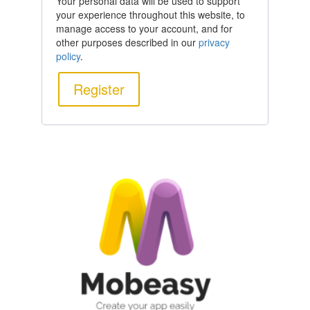
Your personal data will be used to support
your experience throughout this website, to
manage access to your account, and for
other purposes described in our
privacy
policy
.