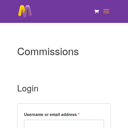
Commissions
Login
Username or email address
*