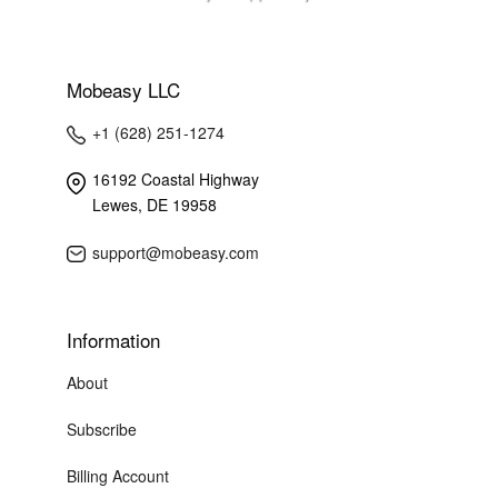
Mobeasy LLC
+1 (628) 251-1274
16192 Coastal Highway
Lewes, DE 19958
support@mobeasy.com
Information
About
Subscribe
Billing Account