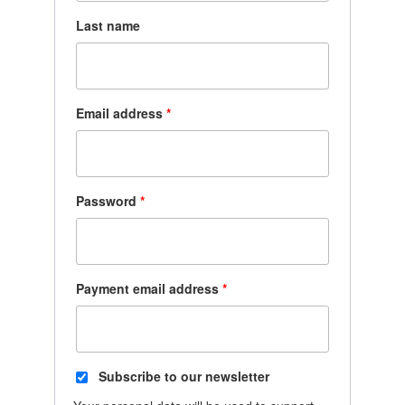
Last name
Email address
*
Password
*
Payment email address
*
Subscribe to our newsletter